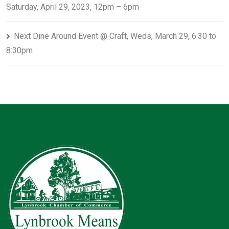
Saturday, April 29, 2023, 12pm – 6pm
Next Dine Around Event @ Craft, Weds, March 29, 6:30 to
8:30pm