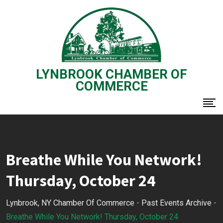
Skip
to
content
LYNBROOK CHAMBER OF
COMMERCE
Breathe While You Network!
Thursday, October 24
Lynbrook, NY Chamber Of Commerce
-
Past Events Archive
-
Breathe While You Network! Thursday, October 24