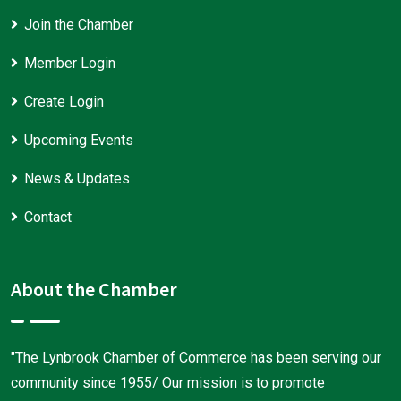
Join the Chamber
Member Login
Create Login
Upcoming Events
News & Updates
Contact
About the Chamber
"The Lynbrook Chamber of Commerce has been serving our
community since 1955/ Our mission is to promote