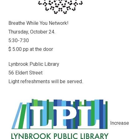
Breathe While You Network!
Thursday, October 24.
5:30-7:30
$ 5.00 pp at the door
Lynbrook Public Library
56 Eldert Street
Light refreshments will be served.
Increase