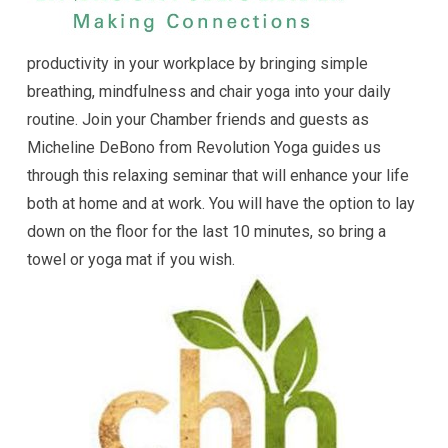
productivity in your workplace by bringing simple
breathing, mindfulness and chair yoga into your daily
routine. Join your Chamber friends and guests as
Micheline DeBono from Revolution Yoga guides us
through this relaxing seminar that will enhance your life
both at home and at work. You will have the option to lay
down on the floor for the last 10 minutes, so bring a
towel or yoga mat if you wish.