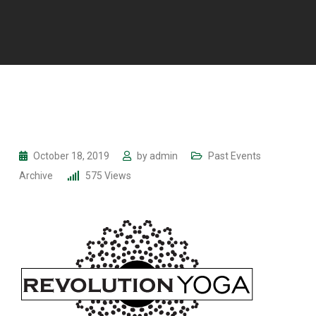
October 18, 2019
by
admin
Past Events
Archive
575
Views