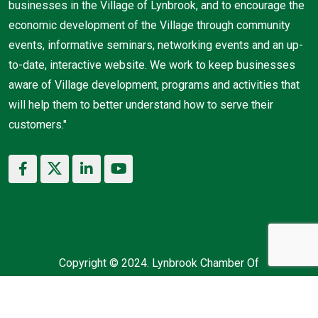
businesses in the Village of Lynbrook, and to encourage the
economic development of the Village through community
events, informative seminars, networking events and an up-
to-date, interactive website. We work to keep businesses
aware of Village development, programs and activities that
will help them to better understand how to serve their
customers."
Copyright © 2024. Lynbrook Chamber Of
Commerce. All Rights Reserved.