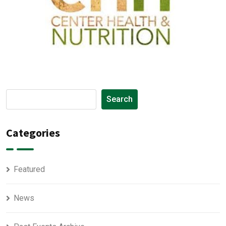
Search
Categories
Featured
News