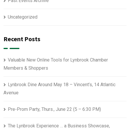
Past Events Archive
Uncategorized
Recent Posts
Valuable New Online Tools for Lynbrook Chamber
Members & Shoppers
Lynbrook Dine Around May 18 – Vincent’s, 14 Atlantic
Avenue
Pre-Prom Party, Thurs., June 22 (5 – 6:30 PM)
The Lynbrook Experience … a Business Showcase,