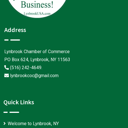
Address
Lynbrook Chamber of Commerce
PO Box 624, Lynbrook, NY 11563
(516) 242-4649
.
lynbrookcoc@gmail.com
Quick Links
Welcome to Lynbrook, NY