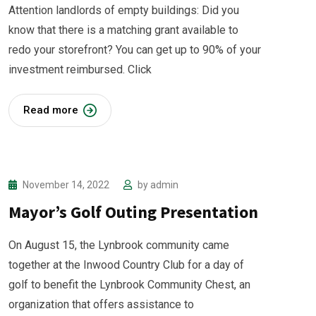
Attention landlords of empty buildings: Did you
know that there is a matching grant available to
redo your storefront? You can get up to 90% of your
investment reimbursed. Click
Read more
November 14, 2022
by
admin
Mayor’s Golf Outing Presentation
On August 15, the Lynbrook community came
together at the Inwood Country Club for a day of
golf to benefit the Lynbrook Community Chest, an
organization that offers assistance to