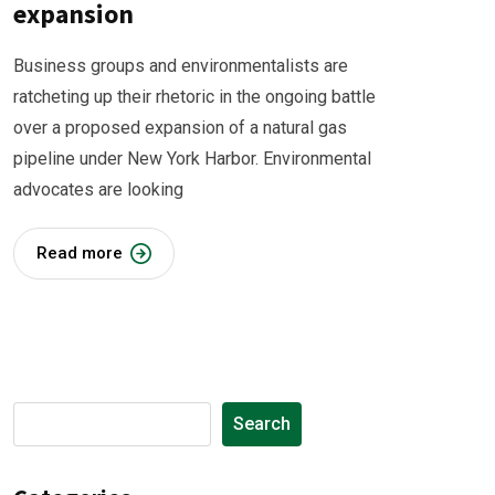
expansion
Business groups and environmentalists are
ratcheting up their rhetoric in the ongoing battle
over a proposed expansion of a natural gas
pipeline under New York Harbor. Environmental
advocates are looking
Read more
Search