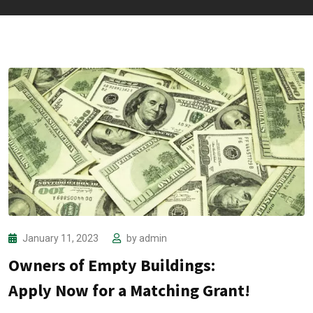
January 11, 2023
by
admin
Owners of Empty Buildings:
Apply Now for a Matching Grant!