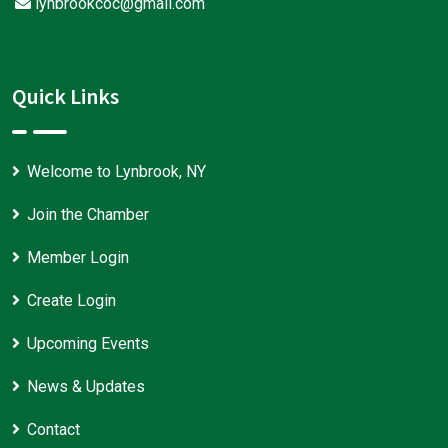
lynbrookcoc@gmail.com
Quick Links
Welcome to Lynbrook, NY
Join the Chamber
Member Login
Create Login
Upcoming Events
News & Updates
Contact