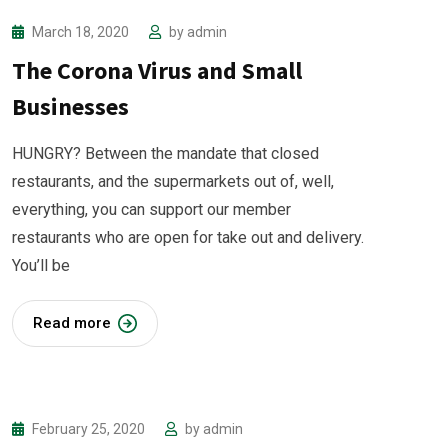
March 18, 2020
by
admin
The Corona Virus and Small
Businesses
HUNGRY? Between the mandate that closed
restaurants, and the supermarkets out of, well,
everything, you can support our member
restaurants who are open for take out and delivery.
You’ll be
Read more
February 25, 2020
by
admin