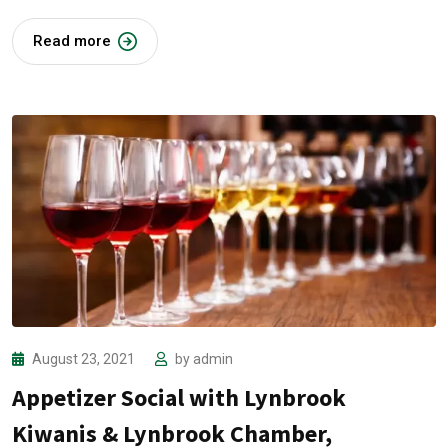
Read more
August 23, 2021
by
admin
Appetizer Social with Lynbrook
Kiwanis & Lynbrook Chamber,