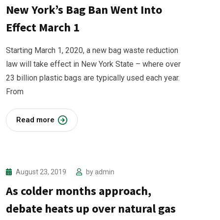
New York’s Bag Ban Went Into
Effect March 1
Starting March 1, 2020, a new bag waste reduction
law will take effect in New York State – where over
23 billion plastic bags are typically used each year.
From
Read more
August 23, 2019
by
admin
As colder months approach,
debate heats up over natural gas