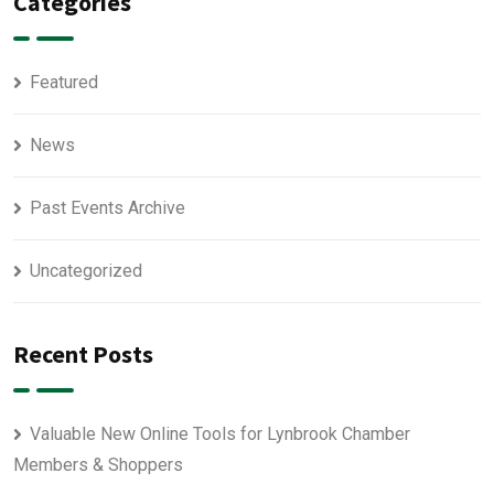
Categories
Featured
News
Past Events Archive
Uncategorized
Recent Posts
Valuable New Online Tools for Lynbrook Chamber
Members & Shoppers