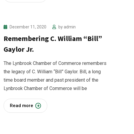
December 11, 2020
by
admin
Remembering C. William “Bill”
Gaylor Jr.
The Lynbrook Chamber of Commerce remembers
the legacy of C. William “Bill” Gaylor. Bill, a long
time board member and past president of the
Lynbrook Chamber of Commerce will be
Read more