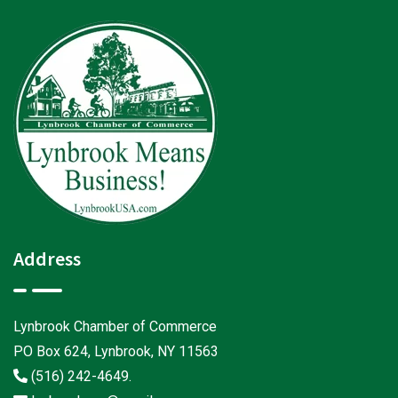
Address
Lynbrook Chamber of Commerce
PO Box 624, Lynbrook, NY 11563
(516) 242-4649
.