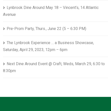
Lynbrook Dine Around May 18 – Vincent’s, 14 Atlantic
Avenue
Pre-Prom Party, Thurs., June 22 (5 – 6:30 PM)
The Lynbrook Experience … a Business Showcase,
Saturday, April 29, 2023, 12pm – 6pm
Next Dine Around Event @ Craft, Weds, March 29, 6:30 to
8:30pm