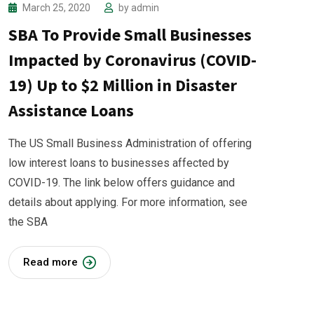
March 25, 2020
by
admin
SBA To Provide Small Businesses
Impacted by Coronavirus (COVID-
19) Up to $2 Million in Disaster
Assistance Loans
The US Small Business Administration of offering
low interest loans to businesses affected by
COVID-19. The link below offers guidance and
details about applying. For more information, see
the SBA
Read more