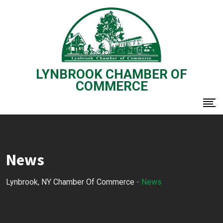
Skip
to
content
LYNBROOK CHAMBER OF
COMMERCE
News
Lynbrook, NY Chamber Of Commerce
-
News