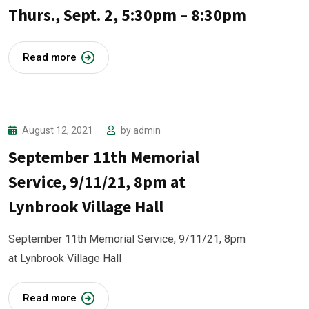
Thurs., Sept. 2, 5:30pm – 8:30pm
Read more
August 12, 2021
by
admin
September 11th Memorial
Service, 9/11/21, 8pm at
Lynbrook Village Hall
September 11th Memorial Service, 9/11/21, 8pm
at Lynbrook Village Hall
Read more