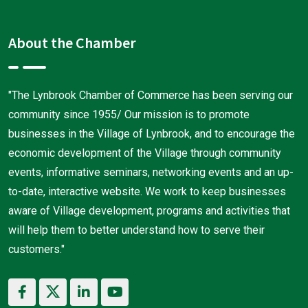
About the Chamber
"The Lynbrook Chamber of Commerce has been serving our
community since 1955/ Our mission is to promote
businesses in the Village of Lynbrook, and to encourage the
economic development of the Village through community
events, informative seminars, networking events and an up-
to-date, interactive website. We work to keep businesses
aware of Village development, programs and activities that
will help them to better understand how to serve their
customers."